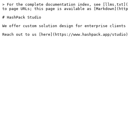
> For the complete documentation index, see [llms.txt](
to page URLs; this page is available as [Markdown](http
# HashPack Studio

We offer custom solution design for enterprise clients 