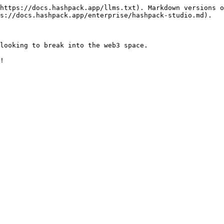
https://docs.hashpack.app/llms.txt). Markdown versions o
s://docs.hashpack.app/enterprise/hashpack-studio.md).

looking to break into the web3 space.
