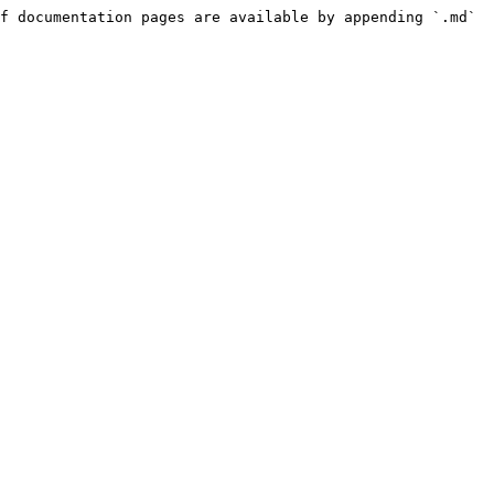
f documentation pages are available by appending `.md` 